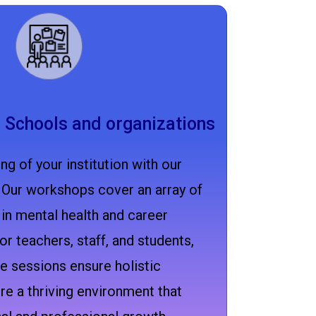
 Schools and organizations
ng of your institution with our
Our workshops cover an array of
 in mental health and career
or teachers, staff, and students,
e sessions ensure holistic
e a thriving environment that