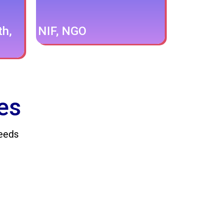
th,
NIF, NGO
es
Needs