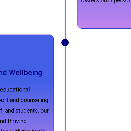
fosters both person
nd Wellbeing
 educational
ort and counseling
f, and students, our
nd thriving