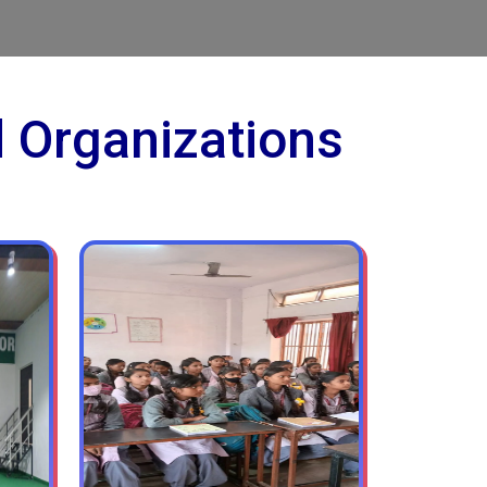
d Organizations