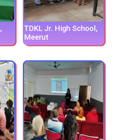
,
TDKL Jr. High School,
Meerut