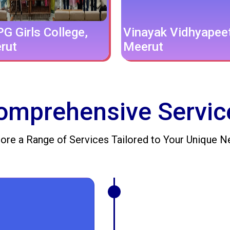
G Girls College,
Vinayak Vidhyapee
rut
Meerut
omprehensive Servic
ore a Range of Services Tailored to Your Unique 