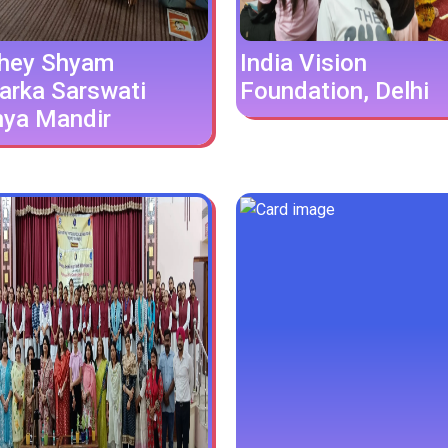
hey Shyam
India Vision
arka Sarswati
Foundation, Delhi
hya Mandir