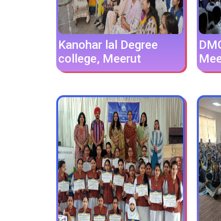
Kanohar lal Degree
DMG 
college, Meerut
Mee