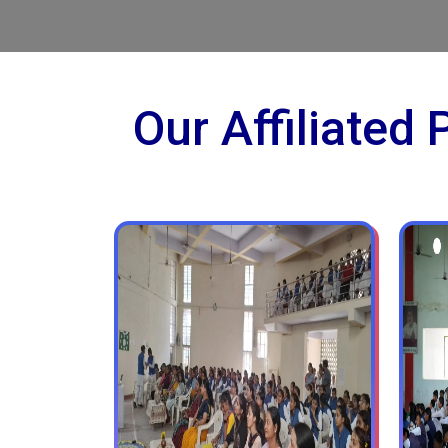
Our Affiliated