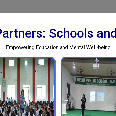
 Partners: Schools an
Empowering Education and Mental Well-being