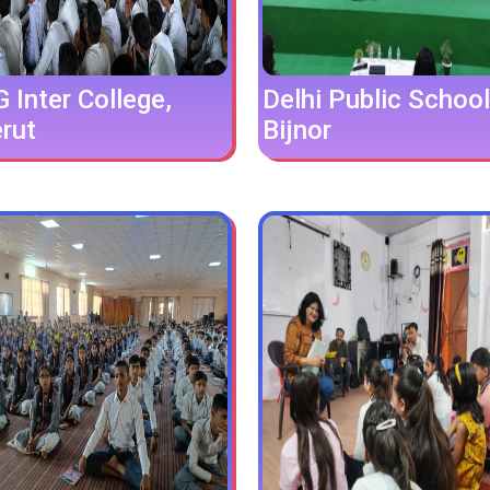
Inter College,
Delhi Public School
rut
Bijnor