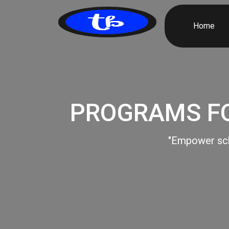
Home
PROGRAMS FO
"Empower scho