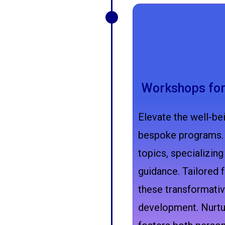
Workshops for
Elevate the well-bei
bespoke programs. 
topics, specializing
guidance. Tailored f
these transformativ
development. Nurtur