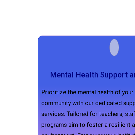
Mental Health Support a
Prioritize the mental health of your
community with our dedicated supp
services. Tailored for teachers, staf
programs aim to foster a resilient a