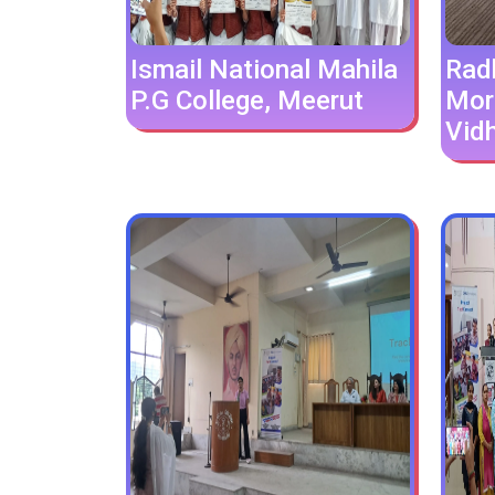
Ismail National Mahila
Rad
P.G College, Meerut
Mor
Vid