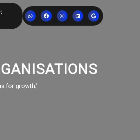
t
RGANISATIONS
s for growth."