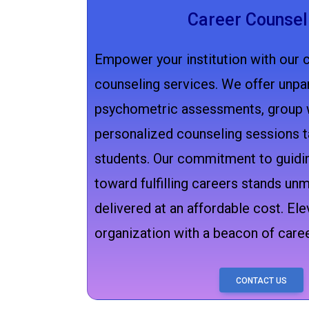
Career Counsel
Empower your institution with our 
counseling services. We offer unpar
psychometric assessments, group 
personalized counseling sessions t
students. Our commitment to guidin
toward fulfilling careers stands unm
delivered at an affordable cost. Ele
organization with a beacon of career
CONTACT US