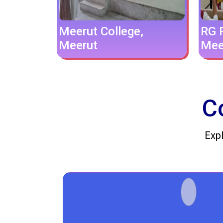
Meerut College,
RG P
Meerut
Mee
C
Expl