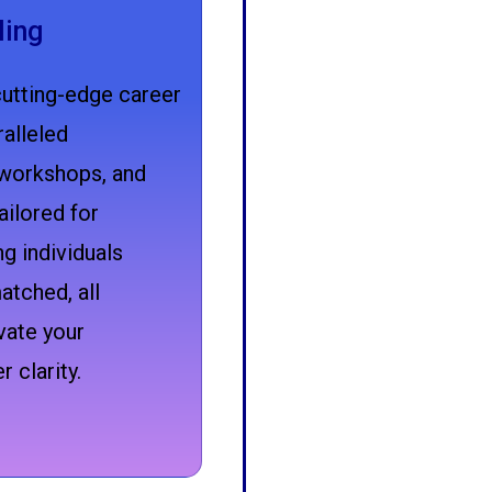
ling
cutting-edge career
alleled
workshops, and
ailored for
g individuals
atched, all
vate your
 clarity.