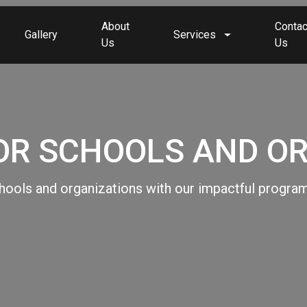
About
Contac
Gallery
Services
Us
Us
R SCHOOLS AND O
ols and organizations with our impactful program