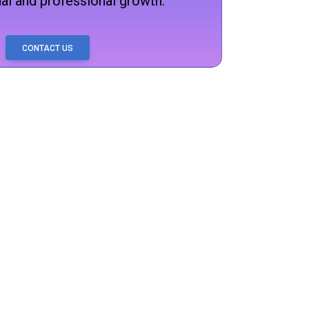
al and professional growth.
CONTACT US