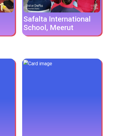
Safalta International
School, Meerut